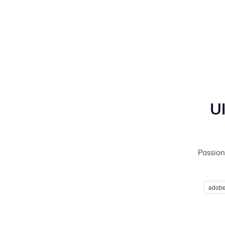
U
Passion 
adobe 