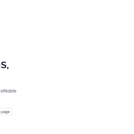
S,
rofitable
g page