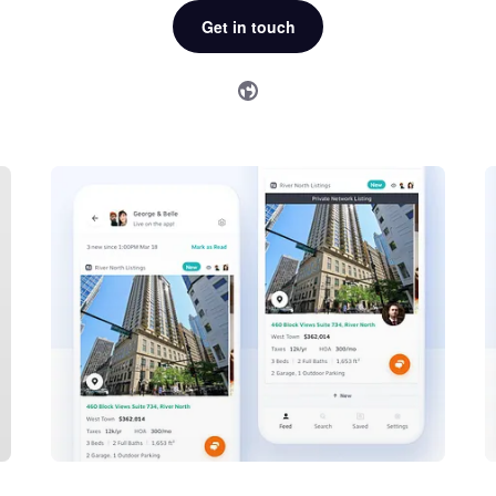
Get in touch