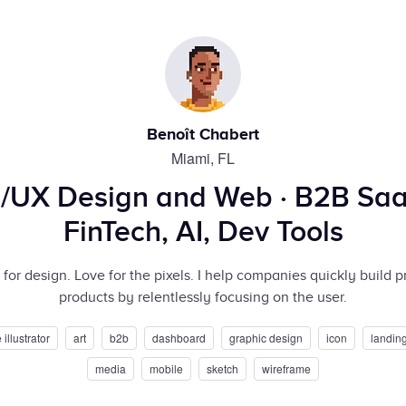
Benoît Chabert
Miami, FL
I/UX Design and Web · B2B Saa
FinTech, AI, Dev Tools
for design. Love for the pixels. I help companies quickly build p
products by relentlessly focusing on the user.
illustrator
art
b2b
dashboard
graphic design
icon
landin
media
mobile
sketch
wireframe